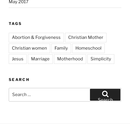
May 2017
TAGS
Abortion & Forgiveness
Christian Mother
Christian women
Family
Homeschool
Jesus
Marriage
Motherhood
Simplicity
SEARCH
Search
for:
Search