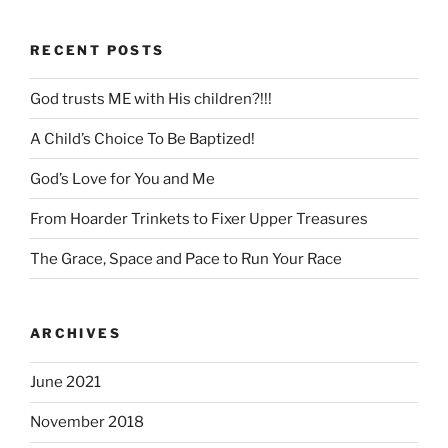
RECENT POSTS
God trusts ME with His children?!!!
A Child’s Choice To Be Baptized!
God’s Love for You and Me
From Hoarder Trinkets to Fixer Upper Treasures
The Grace, Space and Pace to Run Your Race
ARCHIVES
June 2021
November 2018