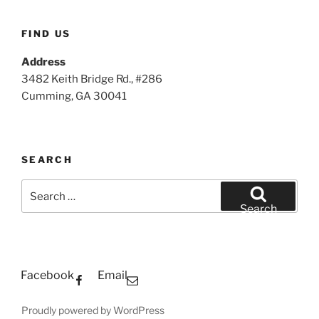
FIND US
Address
3482 Keith Bridge Rd., #286
Cumming, GA 30041
SEARCH
Search
for:
Search
Facebook
Email
Proudly powered by WordPress