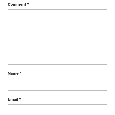
Comment
*
Name
*
Email
*