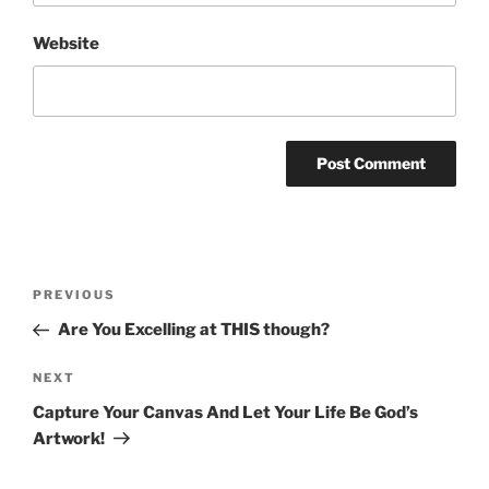
Website
Post
Previous
PREVIOUS
navigation
Post
Are You Excelling at THIS though?
Next
NEXT
Post
Capture Your Canvas And Let Your Life Be God’s
Artwork!