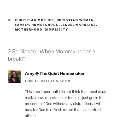
TAGS
CHRISTIAN MOTHER
,
CHRISTIAN WOMEN
,
FAMILY
,
HOMESCHOOL
,
JESUS
,
MARRIAGE
,
MOTHERHOOD
,
SIMPLICITY
2 Replies to “When Mommy needs a
break!”
Amy @ The Quiet Homemaker
JUNE 10, 2017 AT 5:52 PM
This is so important! I do not think that most of us
realize how important it is for us to just get in the
presence of God without any distractions. I will
pray for God to refresh me so that I can refresh
others!