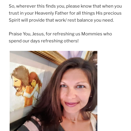
So, wherever this finds you, please know that when you
trust in your Heavenly Father for all things His precious
Spirit will provide that work/ rest balance you need.
Praise You, Jesus, for refreshing us Mommies who
spend our days refreshing others!