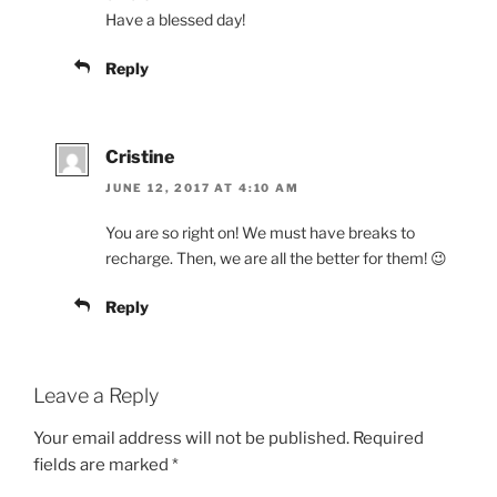
Have a blessed day!
Reply
Cristine
JUNE 12, 2017 AT 4:10 AM
You are so right on! We must have breaks to
recharge. Then, we are all the better for them! 😉
Reply
Leave a Reply
Your email address will not be published.
Required
fields are marked
*