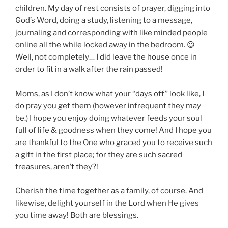
children. My day of rest consists of prayer, digging into
God’s Word, doing a study, listening to a message,
journaling and corresponding with like minded people
online all the while locked away in the bedroom.
😉
Well, not completely… I did leave the house once in
order to fit in a walk after the rain passed!
Moms, as
I don’t know what your “days off” look like, I
do pray you get them (however infrequent they may
be.) I hope you enjoy doing whatever feeds your soul
full of life & goodness when they come! And I hope you
are thankful to the One who graced you to receive such
a gift in the first place; for they are such sacred
treasures, aren’t they?!
Cherish the time together as a family, of course. And
likewise, delight yourself in the Lord when He gives
you time away! Both are blessings.