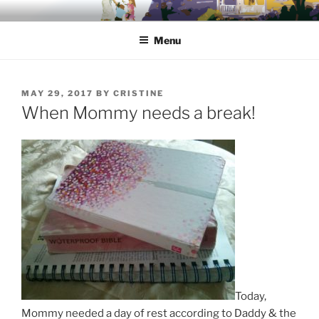
Skip
HONING IN TO HOME
A place for Christian moms to call home and be called back to
to
home…
Menu
content
POSTED
MAY 29, 2017
BY
CRISTINE
ON
When Mommy needs a break!
Today,
Mommy needed a day of rest according to Daddy & the