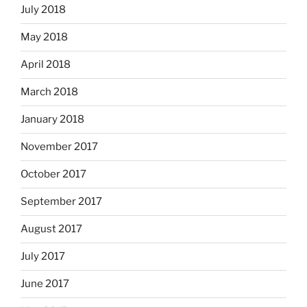
July 2018
May 2018
April 2018
March 2018
January 2018
November 2017
October 2017
September 2017
August 2017
July 2017
June 2017