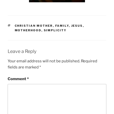
TAGS
CHRISTIAN MOTHER
,
FAMILY
,
JESUS
,
MOTHERHOOD
,
SIMPLICITY
Leave a Reply
Your email address will not be published.
Required
fields are marked
*
Comment
*