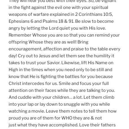
They will hear you best with their eyes. So, be vigilant
in the fight against the evil one with your spiritual
weapons of warfare explained in 2 Corinthians 10:5,
Ephesians 6 and Psalms 18 & 91. Be slow to become
angry by letting the Lord quiet you with His love.
Remember Whose you are so that you can remind your
offspring Whose they are as well! Bring
encouragement, affection and praise to the table every
day! Cry out to Jesus and let them see the humility it
takes to trust your Savior. Likewise, lift His Name on
High in the times when you need only to be still and
know that He is fighting the battles for you because
Christ intercedes for us. Smile and focus your full
attention on their faces while they are talking to you.
And cuddle with your children… a lot. Let them climb
into your lap or lay down to snuggle with you while
watching a movie. Leave them notes to tell them how
proud you are of them for WHO they are & not
just what they have accomplished. Love their fathers