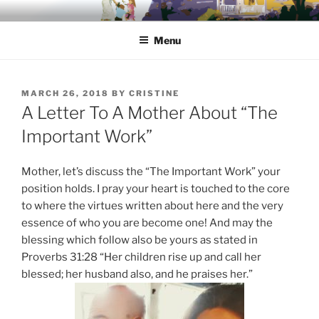
Skip
HONING IN TO HOME
A place for Christian moms to call home and be called back to
to
home…
Menu
content
POSTED
MARCH 26, 2018
BY
CRISTINE
ON
A Letter To A Mother About “The
Important Work”
Mother, let’s discuss the “The Important Work” your
position holds. I pray your heart is touched to the core
to where the virtues written about here and the very
essence of who you are become one! And may the
blessing which follow also be yours as stated in
Proverbs 31:28 “Her children rise up and call her
blessed; her husband also, and he praises her.”