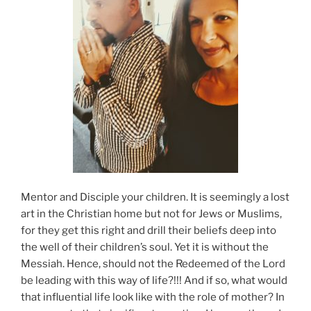
Mentor and Disciple your children. It is seemingly a lost
art in the Christian home but not for Jews or Muslims,
for they get this right and drill their beliefs deep into
the well of their children’s soul. Yet it is without the
Messiah. Hence, should not the Redeemed of the Lord
be leading with this way of life?!!! And if so, what would
that influential life look like with the role of mother? In