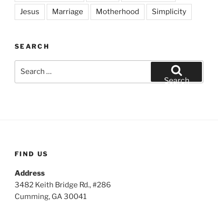
Jesus
Marriage
Motherhood
Simplicity
SEARCH
Search
for:
Search
FIND US
Address
3482 Keith Bridge Rd., #286
Cumming, GA 30041