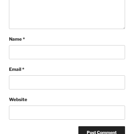
Name
*
Email
*
Website