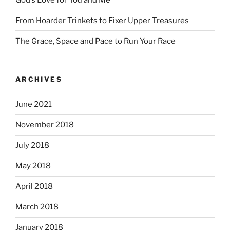
From Hoarder Trinkets to Fixer Upper Treasures
The Grace, Space and Pace to Run Your Race
ARCHIVES
June 2021
November 2018
July 2018
May 2018
April 2018
March 2018
January 2018