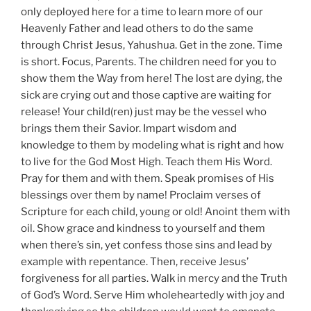
only deployed here for a time to learn more of our
Heavenly Father and lead others to do the same
through Christ Jesus, Yahushua. Get in the zone. Time
is short. Focus, Parents. The children need for you to
show them the Way from here! The lost are dying, the
sick are crying out and those captive are waiting for
release! Your child(ren) just may be the vessel who
brings them their Savior. Impart wisdom and
knowledge to them by modeling what is right and how
to live for the God Most High. Teach them His Word.
Pray for them and with them. Speak promises of His
blessings over them by name! Proclaim verses of
Scripture for each child, young or old! Anoint them with
oil. Show grace and kindness to yourself and them
when there’s sin, yet confess those sins and lead by
example with repentance. Then, receive Jesus’
forgiveness for all parties. Walk in mercy and the Truth
of God’s Word. Serve Him wholeheartedly with joy and