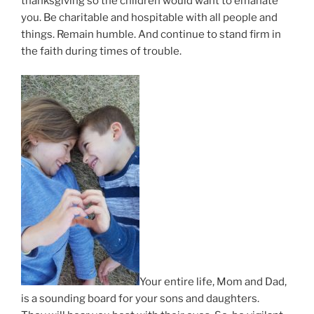
thanksgiving so the children would want to emanate
you. Be charitable and hospitable with all people and
things. Remain humble. And continue to stand firm in
the faith during times of trouble.
Your entire life, Mom and Dad,
is a sounding board for your sons and daughters.