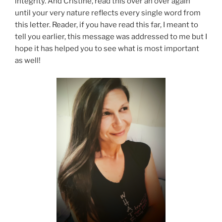
integrity. And Cristine, read this over an over again
until your very nature reflects every single word from
this letter. Reader, if you have read this far, I meant to
tell you earlier, this message was addressed to me but I
hope it has helped you to see what is most important
as well!