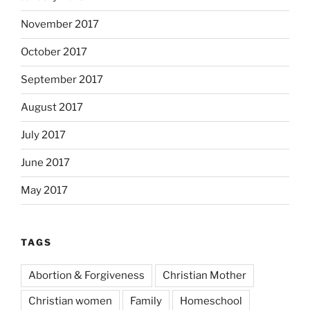
November 2017
October 2017
September 2017
August 2017
July 2017
June 2017
May 2017
TAGS
Abortion & Forgiveness
Christian Mother
Christian women
Family
Homeschool