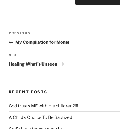
Post
Previous
PREVIOUS
navigation
Post
My Compilation for Moms
Next
NEXT
Post
Healing What’s Unseen
RECENT POSTS
God trusts ME with His children?!!!
A Child’s Choice To Be Baptized!
God’s Love for You and Me