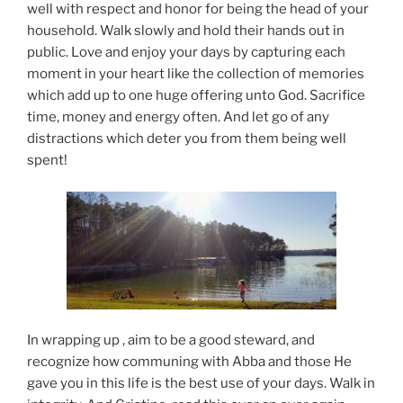
well with respect and honor for being the head of your
household. Walk slowly and hold their hands out in
public. Love and enjoy your days by capturing each
moment in your heart like the collection of memories
which add up to one huge offering unto God. Sacrifice
time, money and energy often. And let go of any
distractions which deter you from them being well
spent!
In wrapping up , aim to be a good steward, and
recognize how communing with Abba and those He
gave you in this life is the best use of your days. Walk in