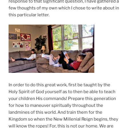
response to that significant question, I have gathered a
few thoughts of my own which I chose to write about in
this particular letter.
In order to do this great work, first be taught by the
Holy Spirit of God yourself as to then be able to teach
your children His commands! Prepare this generation
for how to maneuver spiritually throughout the
landmines of this world. And train them for the
Kingdom so when the New Millenial Reign begins, they
will know the ropes! For, this is not our home. We are